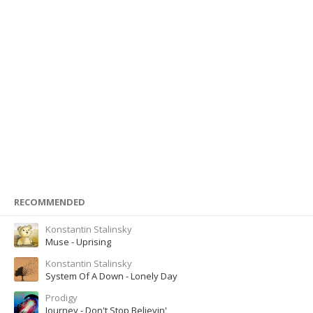
RECOMMENDED
Konstantin Stalinsky
Muse - Uprising
Konstantin Stalinsky
System Of A Down - Lonely Day
Prodigy
Journey - Don't Stop Believin'