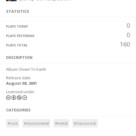
STATISTICS
0
PLAYS TODAY
0
PLAYS YESTERDAY
160
PLAYS TOTAL
DESCRIPTION
Album: Down To Earth
Release date
August 08, 2001
Licensed under
CATEGORIES
#rock
#classicmetal
#metal
#classicrock