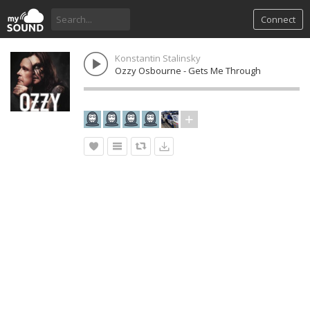
Connect
Konstantin Stalinsky
Ozzy Osbourne - Gets Me Through