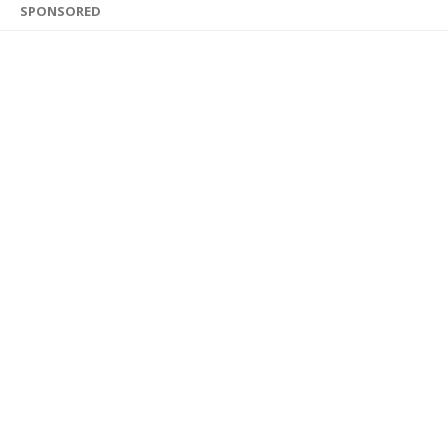
SPONSORED