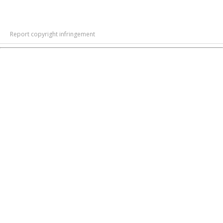
Report copyright infringement