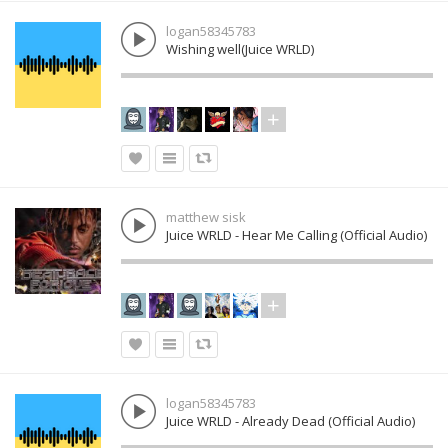
logan58345783
Wishing well(Juice WRLD)
matthew sisk
Juice WRLD - Hear Me Calling (Official Audio)
logan58345783
Juice WRLD - Already Dead (Official Audio)