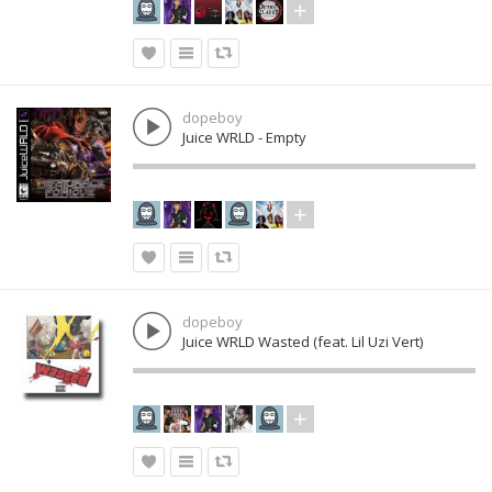
dopeboy
Juice WRLD - Empty
dopeboy
Juice WRLD Wasted (feat. Lil Uzi Vert)