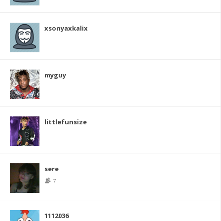
xsonyaxkalix
myguy
littlefunsize
sere
7
1112036