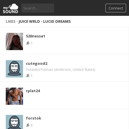
Connect
LIKES -
JUICE WRLD - LUCID DREAMS
520nessa1
1
cutegood2
Yolaisha Putman (anderson, United States)
1
rplat24
forstok
3