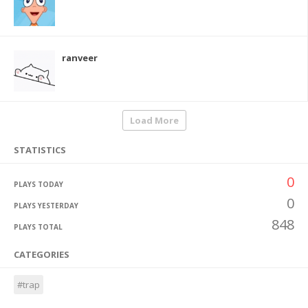
ranveer
Load More
STATISTICS
0
PLAYS TODAY
0
PLAYS YESTERDAY
848
PLAYS TOTAL
CATEGORIES
#trap