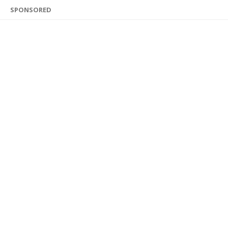
SPONSORED