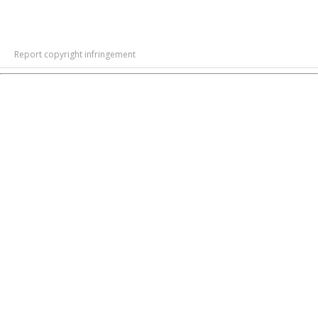
Report copyright infringement