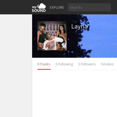
EXPLORE
Layna
0 Tracks
5 Following
3 Followers
54 Likes