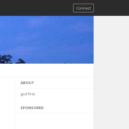
Connect
ABOUT
god first.
SPONSORED