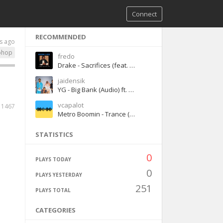
Connect
RECOMMENDED
s ago
phop
fredo
Drake - Sacrifices (feat. 2 Chainz & Young Thug)
jaidensik
YG - Big Bank (Audio) ft. 2 Chainz, Big Sean, Nicki Minaj
vcapalot
1467
Metro Boomin - Trance (feat. Travis Scott & Young Thug) [sped up version]
STATISTICS
0
PLAYS TODAY
0
PLAYS YESTERDAY
251
PLAYS TOTAL
CATEGORIES