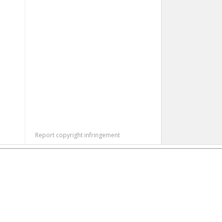
Report copyright infringement