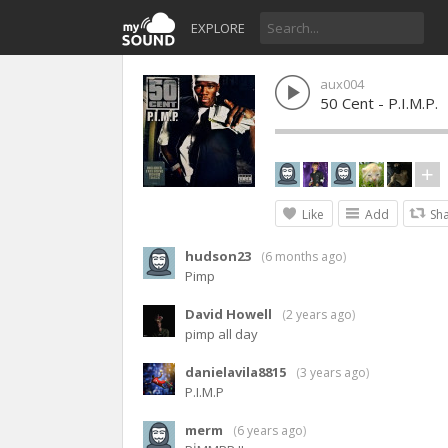
EXPLORE
aux004
50 Cent - P.I.M.P.
Like
Add
Sh
hudson23
(
6 months ago
)
Pimp
David Howell
(
2 years ago
)
pimp all day
danielavila8815
(
3 years ago
)
P.I.M.P
merm
(
6 years ago
)