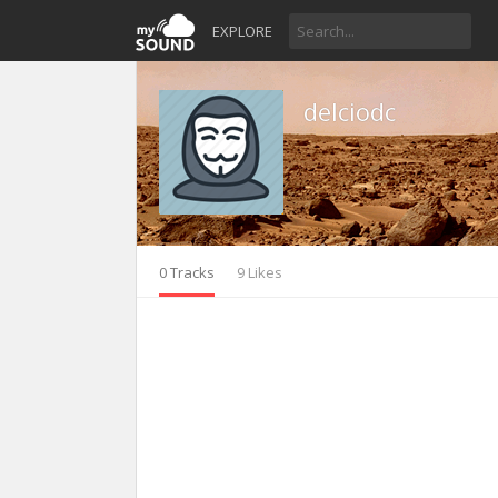
EXPLORE
delciodc
0 Tracks
9 Likes