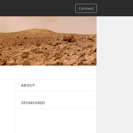
Connect
ABOUT
SPONSORED