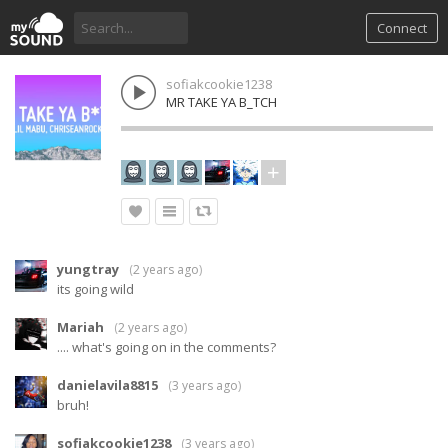
Connect
sofiakcookie1238
MR TAKE YA B_TCH
yungtray
(
2 years ago
)
its going wild
Mariah
(
2 years ago
)
.... what's going on in the comments?
danielavila8815
(
3 years ago
)
bruh!
sofiakcookie1238
(
3 years ago
)