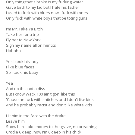
Only thing that's broke is my fucking water
Gave birth to my kid but I hate his father
I used to fuck with blues now I fuck with ones
Only fuck with white boys that be toting guns
I'm Mr. Take Ya Bitch
Take her for a trip
Fly her to New York
Sign my name all on her tits
Hahaha
Yes I took his lady
I like blue faces
So I took his baby
Yea
And no this not a diss
But I know Wack 100 ain't gon' like this
'Cause he fuck with snitches and I don't like kids
And he probably racist and don't like white kids
Hit him in the face with the drake
Leave him
Show him I take money to the grave, no breathing
Crodie 6 deep, now I'm 6 deep in his chick