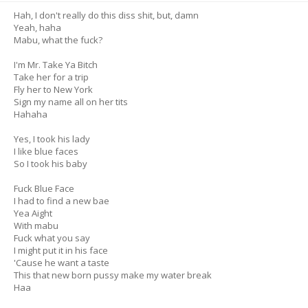
Hah, I don't really do this diss shit, but, damn
Yeah, haha
Mabu, what the fuck?
I'm Mr. Take Ya Bitch
Take her for a trip
Fly her to New York
Sign my name all on her tits
Hahaha
Yes, I took his lady
I like blue faces
So I took his baby
Fuck Blue Face
I had to find a new bae
Yea Aight
With mabu
Fuck what you say
I might put it in his face
'Cause he want a taste
This that new born pussy make my water break
Haa