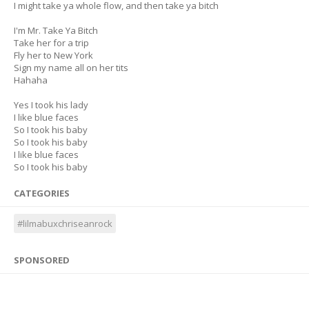
I might take ya whole flow, and then take ya bitch
I'm Mr. Take Ya Bitch
Take her for a trip
Fly her to New York
Sign my name all on her tits
Hahaha
Yes I took his lady
I like blue faces
So I took his baby
So I took his baby
I like blue faces
So I took his baby
CATEGORIES
#lilmabuxchriseanrock
SPONSORED