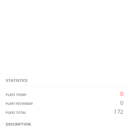
STATISTICS
0
PLAYS TODAY
0
PLAYS YESTERDAY
172
PLAYS TOTAL
DESCRIPTION