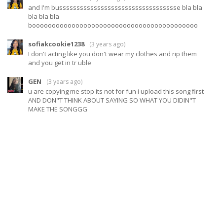
and I'm busssssssssssssssssssssssssssssssssse bla bla
bla bla bla
boooooooooooooooooooooooooooooooooooooooooo
sofiakcookie1238
(
3 years ago
)
I don't acting like you don't wear my clothes and rip them
and you get in tr uble
GEN
(
3 years ago
)
u are copying me stop its not for fun i upload this song first
AND DON"T THINK ABOUT SAYING SO WHAT YOU DIDIN"T
MAKE THE SONGGG