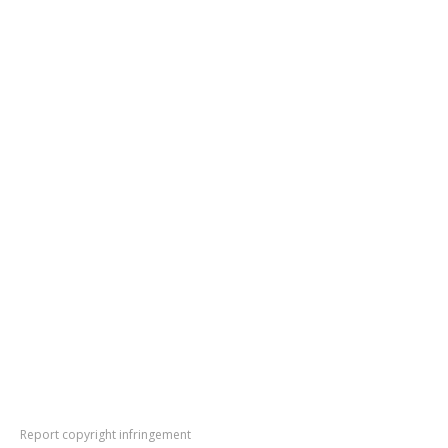
Report copyright infringement