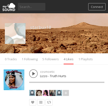
Connect
starbux18
0 Tracks
1 Following
5 Followers
4 Likes
1 Playlists
cosmoetic
Lizzo - Truth Hurts