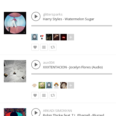
glittersparks
Harry Styles - Watermelon Sugar
aux004
XXXTENTACION - Jocelyn Flores (Audio)
ARKADI SIMONYAN
Robin Thicke feat. T.I., Pharrell - Blurred