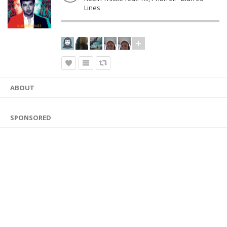
Lines
ABOUT
SPONSORED