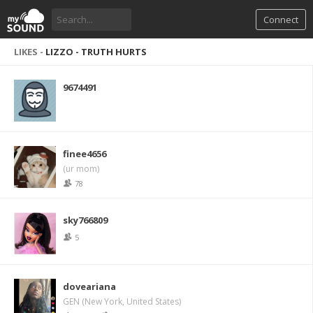
Connect
LIKES -
LIZZO - TRUTH HURTS
9674491
finee4656
(ur mom)
78
sky766809
5
doveariana
GEN (New York, United States)