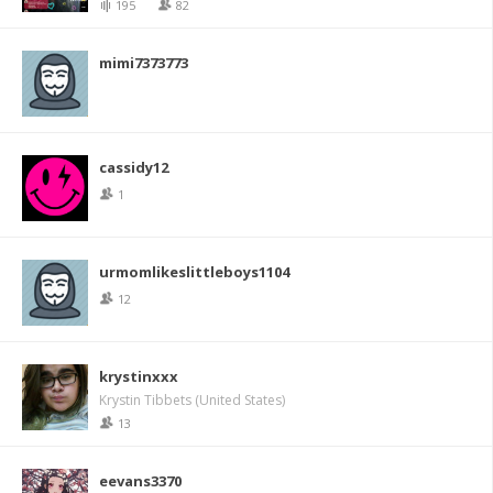
195
82
mimi7373773
cassidy12
1
urmomlikeslittleboys1104
12
krystinxxx
Krystin Tibbets (United States)
13
eevans3370