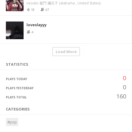
nezuko 竈門 禰豆子 (alabama , United States)
18
67
loveslayyy
4
Load More
STATISTICS
0
PLAYS TODAY
0
PLAYS YESTERDAY
160
PLAYS TOTAL
CATEGORIES
#pop