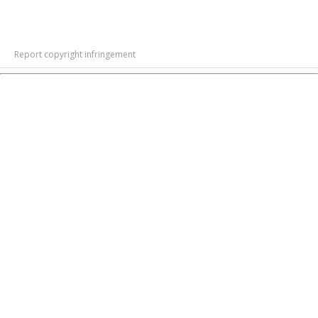
Report copyright infringement