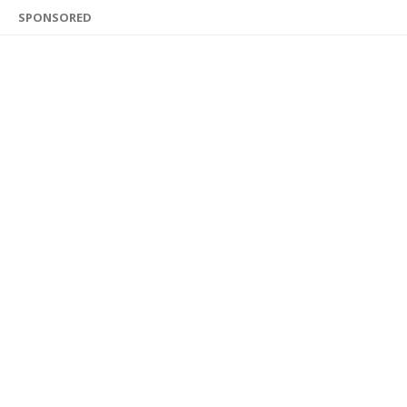
SPONSORED