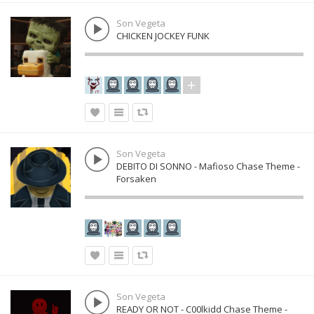
Son Vegeta
CHICKEN JOCKEY FUNK
Son Vegeta
DEBITO DI SONNO - Mafioso Chase Theme -
Forsaken
Son Vegeta
READY OR NOT - C00lkidd Chase Theme -