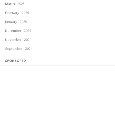
March - 2025
February - 2025
January - 2025
December - 2024
November - 2024
September - 2024
SPONSORED