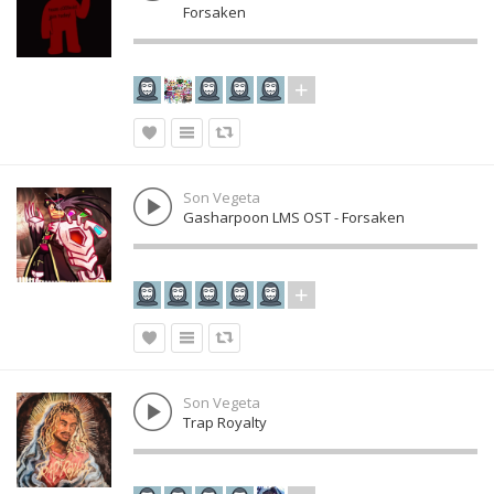
Forsaken
Son Vegeta
Gasharpoon LMS OST - Forsaken
Son Vegeta
Trap Royalty