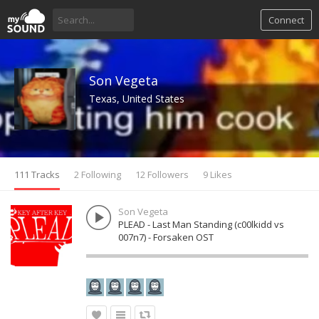
Connect
Son Vegeta
Texas, United States
111 Tracks
2 Following
12 Followers
9 Likes
Son Vegeta
PLEAD - Last Man Standing (c00lkidd vs
007n7) - Forsaken OST