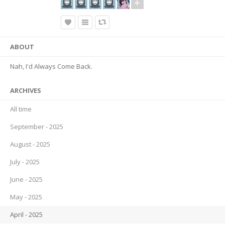
ABOUT
Nah, I'd Always Come Back.
ARCHIVES
All time
September - 2025
August - 2025
July - 2025
June - 2025
May - 2025
April - 2025