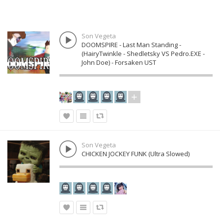
Son Vegeta
DOOMSPIRE - Last Man Standing -
(HairyTwinkle - Shedletsky VS Pedro.EXE -
John Doe) - Forsaken UST
Son Vegeta
CHICKEN JOCKEY FUNK (Ultra Slowed)