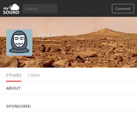
Connect
egor467
0 Tracks
1 Likes
ABOUT
SPONSORED