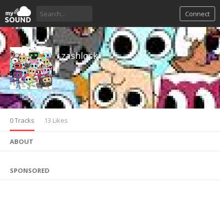
Connect
zashlock
0 Tracks
13 Likes
ABOUT
SPONSORED