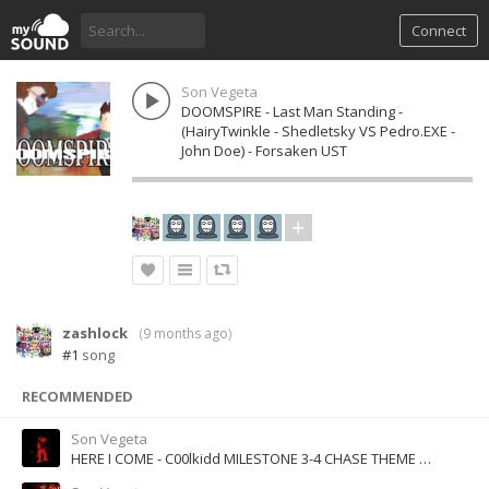
Connect
Son Vegeta
DOOMSPIRE - Last Man Standing -
(HairyTwinkle - Shedletsky VS Pedro.EXE -
John Doe) - Forsaken UST
zashlock
(
9 months ago
)
#1
song
RECOMMENDED
Son Vegeta
HERE I COME - C00lkidd MILESTONE 3-4 CHASE THEME - Forsaken UST