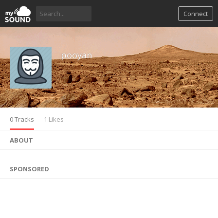
Connect
pooyan
0 Tracks
1 Likes
ABOUT
SPONSORED