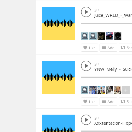
grr
Juice_WRLD_-_Wa
Like
Add
Sh
grr
YNW_Melly_-_Suici
Like
Add
Sh
grr
Xxxtentacion-Hop