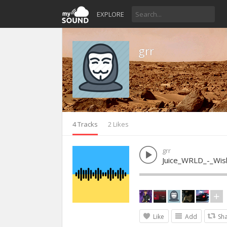
EXPLORE
grr
4 Tracks
2 Likes
grr
Juice_WRLD_-_Wis
Like
Add
Sh