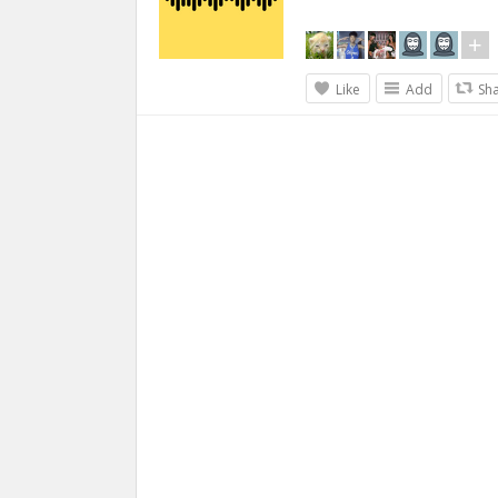
Like
Add
Sh