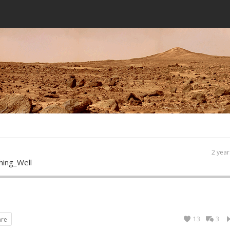
2 year
hing_Well
13
3
are