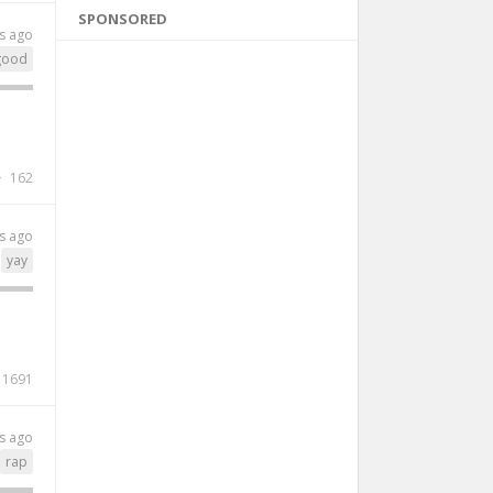
SPONSORED
s ago
good
162
s ago
yay
1691
s ago
rap