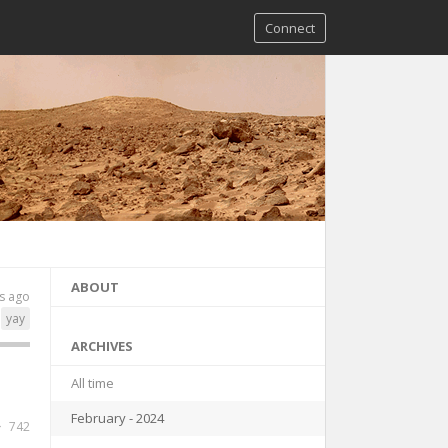
Connect
ABOUT
s ago
yay
ARCHIVES
All time
February - 2024
742