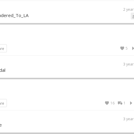
2 year
ndered_To_LA
5
are
3 year
dal
16
1
are
3 year
e