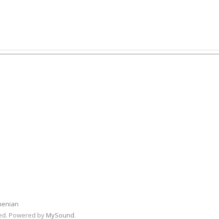
menian
rved. Powered by
MySound
.