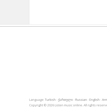
Language:
Turkish
ქართული
Russian
English
Ar
Copyright © 2026 Listen music online. All rights rese