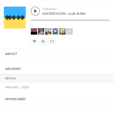
1nflames
XXXTENTACION - Look At Me!
ABOUT
ARCHIVES
All time
February - 2024
SPONSORED