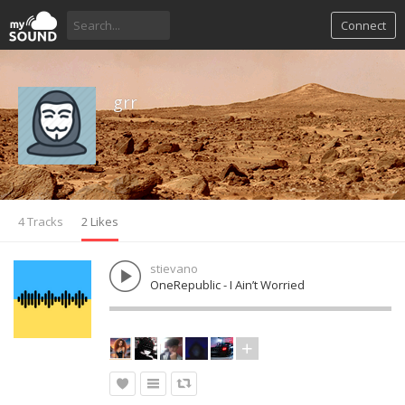
Connect
grr
4 Tracks
2 Likes
stievano
OneRepublic - I Ain’t Worried