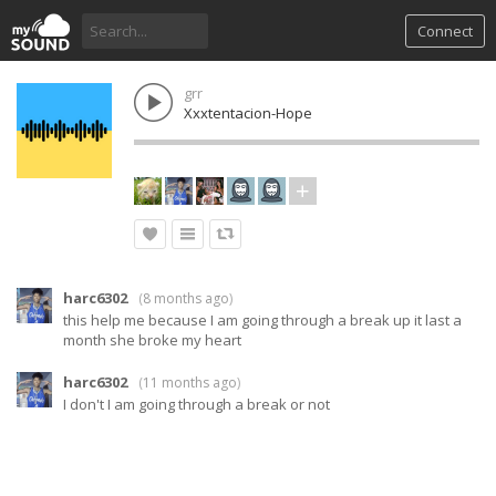
Connect
grr
Xxxtentacion-Hope
harc6302
(
8 months ago
)
this help me because I am going through a break up it last a
month she broke my heart
harc6302
(
11 months ago
)
I don't I am going through a break or not