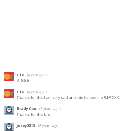
ritz
(
a year ago
)
⇯ ❌❌❌
ritz
(
a year ago
)
Thanks for this I am very sad and this helped me R.I.P XXX
Brady Cox
(
2 years ago
)
Thanks for this bro
josey2313
(
2 years ago
)