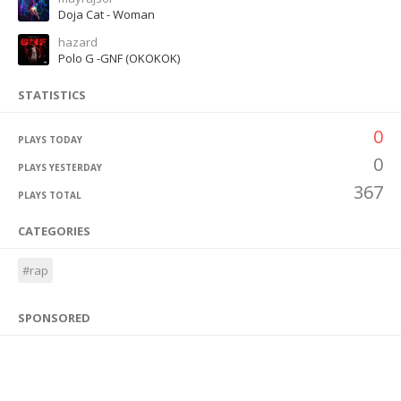
Doja Cat - Woman
hazard
Polo G -GNF (OKOKOK)
STATISTICS
0
PLAYS TODAY
0
PLAYS YESTERDAY
367
PLAYS TOTAL
CATEGORIES
#rap
SPONSORED