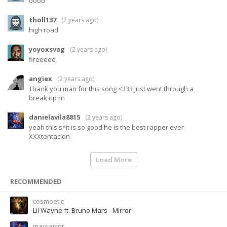
oooo
tholl137
(
2 years ago
)
high road
yoyoxsvag
(
2 years ago
)
fireeeee
angiex
(
2 years ago
)
Thank you man for this song <333 Just went through a
break up rn
danielavila8815
(
2 years ago
)
yeah this s*it is so good he is the best rapper ever
XXXtentacion
Load More
RECOMMENDED
cosmoetic
Lil Wayne ft. Bruno Mars - Mirror
mayrajsor