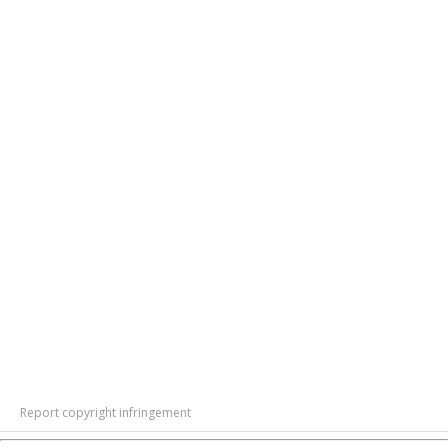
Report copyright infringement