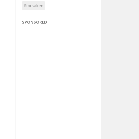
#forsaken
SPONSORED