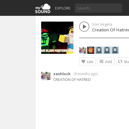
EXPLORE
Son Vegeta
Creation Of Hatred
Like
Add
Sh
zashlock
(
9 months ago
)
CREATION OF HATRED