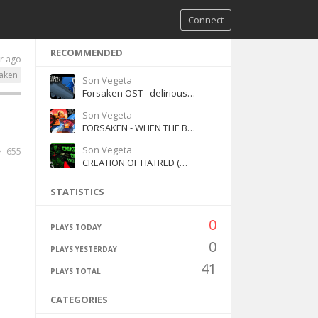
Connect
RECOMMENDED
r ago
aken
Son Vegeta
Forsaken OST - delirious Jason - chase theme
Son Vegeta
FORSAKEN - WHEN THE BELLS GRIEVE [WITH LYRICS]
Son Vegeta
655
CREATION OF HATRED (WITH LYRICS) (version 2)
STATISTICS
0
PLAYS TODAY
0
PLAYS YESTERDAY
41
PLAYS TOTAL
CATEGORIES