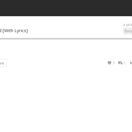
a yea
 [With Lyrics]
fors
5
1
are