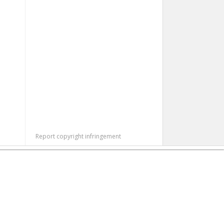
Report copyright infringement