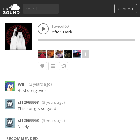
Connect
fevicol69
After_Dark
Will
(
2 years ago
)
Best song ever
sl12069953
(
3 years ago
)
This song is so good
sl12069953
(
3 years ago
)
Nicely
RECOMMENDED