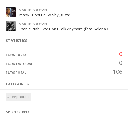
MARTIN AROYAN
Imany - Dont Be So Shy,,guitar
MARTIN AROYAN
Charlie Puth - We Don't Talk Anymore (feat. Selena Gomez)
STATISTICS
0
PLAYS TODAY
0
PLAYS YESTERDAY
106
PLAYS TOTAL
CATEGORIES
#deephouse
SPONSORED