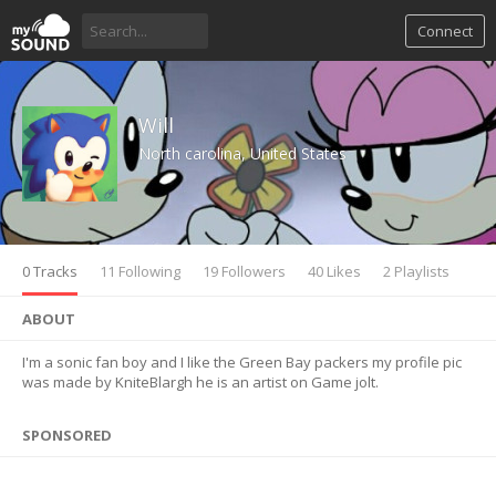
Connect
Will
North carolina, United States
0 Tracks
11 Following
19 Followers
40 Likes
2 Playlists
ABOUT
I'm a sonic fan boy and I like the Green Bay packers my profile pic
was made by KniteBlargh he is an artist on Game jolt.
SPONSORED