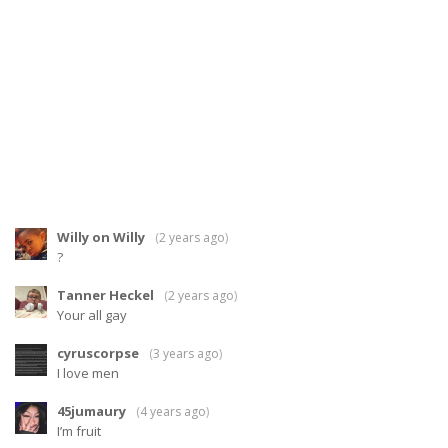
Willy on Willy
(
2 years ago
)
?
Tanner Heckel
(
2 years ago
)
Your all gay
cyruscorpse
(
3 years ago
)
I love men
45jumaury
(
4 years ago
)
I’m fruit