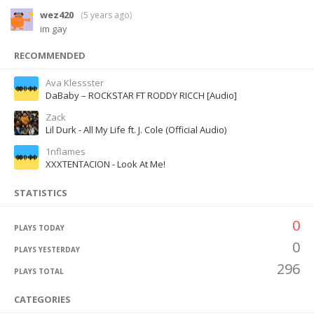
wez420
(
5 years ago
)
im gay
RECOMMENDED
Ava Klessster
DaBaby – ROCKSTAR FT RODDY RICCH [Audio]
Zack
Lil Durk - All My Life ft. J. Cole (Official Audio)
1nflames
XXXTENTACION - Look At Me!
STATISTICS
0
PLAYS TODAY
0
PLAYS YESTERDAY
296
PLAYS TOTAL
CATEGORIES