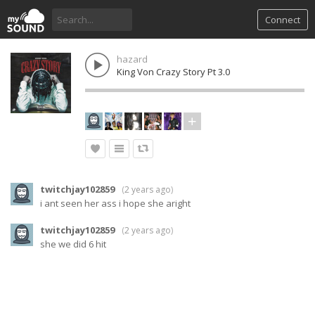
Connect
hazard
King Von Crazy Story Pt 3.0
twitchjay102859
(
2 years ago
)
i ant seen her ass i hope she aright
twitchjay102859
(
2 years ago
)
she we did 6 hit