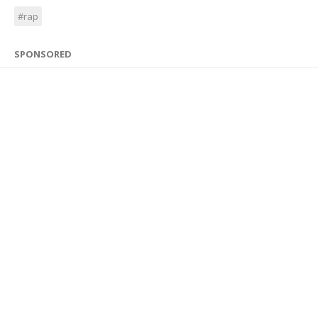
#rap
SPONSORED