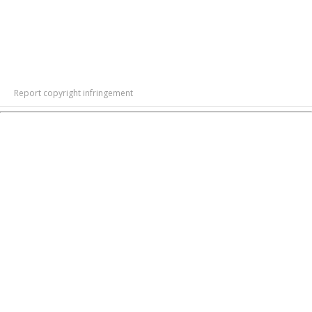
Report copyright infringement