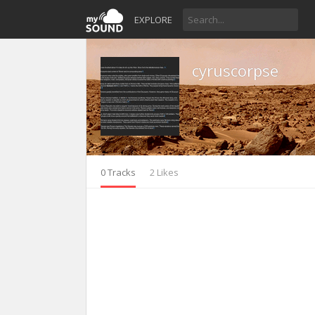
EXPLORE
cyruscorpse
0 Tracks
2 Likes