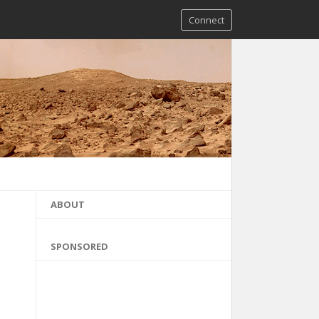
Connect
ABOUT
SPONSORED