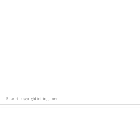
Report copyright infringement