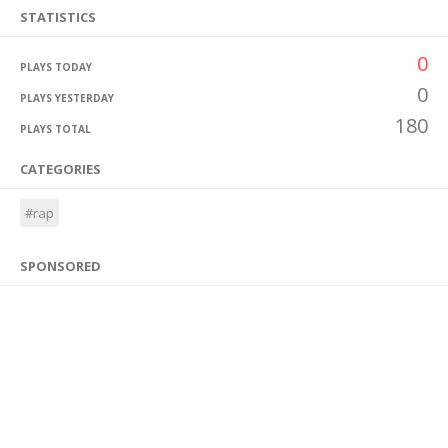
STATISTICS
0
PLAYS TODAY
0
PLAYS YESTERDAY
180
PLAYS TOTAL
CATEGORIES
#rap
SPONSORED