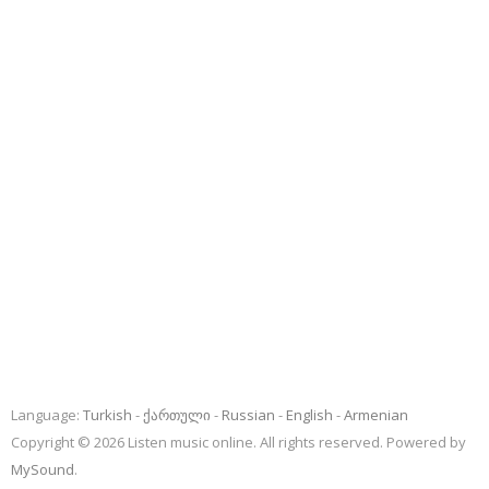
Language:
Turkish
ქართული
Russian
English
Armenian
Copyright © 2026 Listen music online. All rights reserved. Powered by
MySound
.