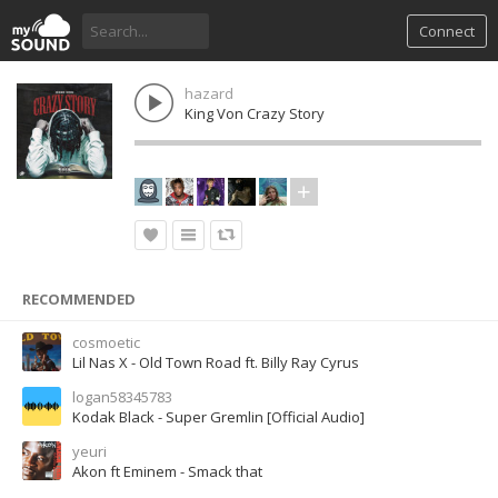
Connect
hazard
King Von Crazy Story
RECOMMENDED
cosmoetic
Lil Nas X - Old Town Road ft. Billy Ray Cyrus
logan58345783
Kodak Black - Super Gremlin [Official Audio]
yeuri
Akon ft Eminem - Smack that