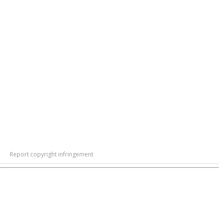
Report copyright infringement