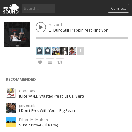
Connect
hazard
Lil Durk Still Trappin feat King Von
RECOMMENDED
dopeboy
Juice WRLD Wasted (feat. Lil Uzi Vert)
jaidensik
I Don't F*ck With You | Big Sean
Ethan McMahon
Sum 2 Prove (Lil Baby)