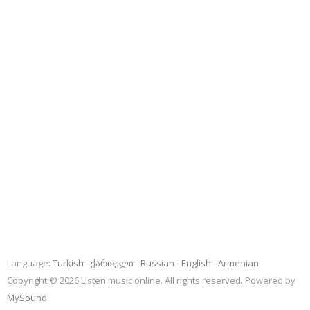
Language:
Turkish
ქართული
Russian
English
Armenian
Copyright © 2026 Listen music online. All rights reserved. Powered by
MySound
.