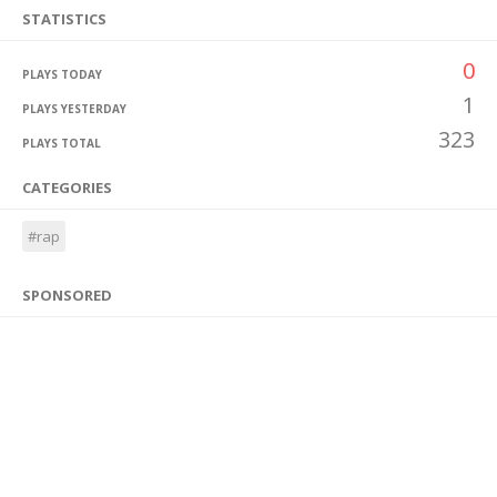
STATISTICS
0
PLAYS TODAY
1
PLAYS YESTERDAY
323
PLAYS TOTAL
CATEGORIES
#rap
SPONSORED