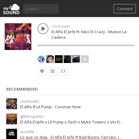
Connect
cosmoetic
El Alfa El Jefe Ft. Kiko El Crazy - Mueve La
Cadera
RECOMMENDED
cosmoetic
El Alfa ft Lil Pump - Coronao Now
glittersparks
El Alfa El Jefe x Lil Pump x Sech x Myke Towers x Vin Diesel - CORONAO NOW (Remix)
aux004
Lo que yo diga - El Alfa El Jefe ft Bad Bunny, Farruko, Jon Z, Miky Woodz