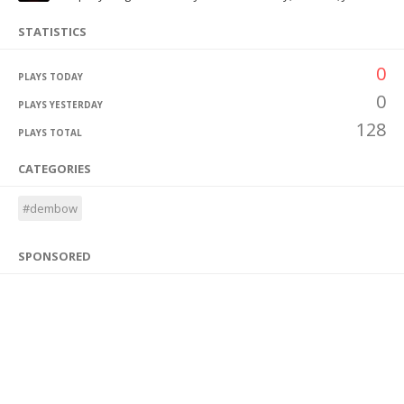
STATISTICS
0
PLAYS TODAY
0
PLAYS YESTERDAY
128
PLAYS TOTAL
CATEGORIES
#dembow
SPONSORED