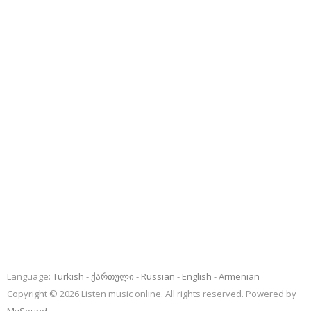
Language:
Turkish
ქართული
Russian
English
Armenian
Copyright © 2026 Listen music online. All rights reserved. Powered by