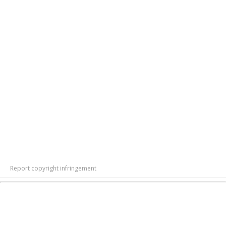
Report copyright infringement