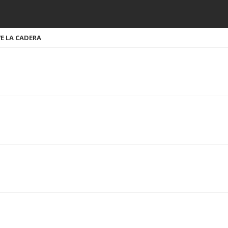
EVE LA CADERA