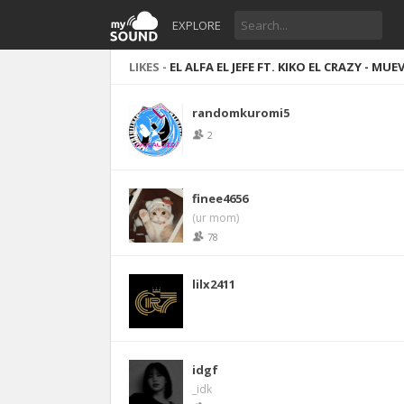
EXPLORE
LIKES -
EL ALFA EL JEFE FT. KIKO EL CRAZY - MU
randomkuromi5
2
finee4656
(ur mom)
78
lilx2411
idgf
_idk