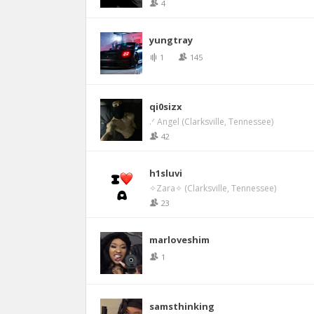
4
yungtray
1
145
qi0sizx
.ᐟ Angel (Clarksville, Tennessee)
42
h1sluvi
✧Zara✧ (Clarksville, Tennessee)
23
marloveshim
1
samsthinking