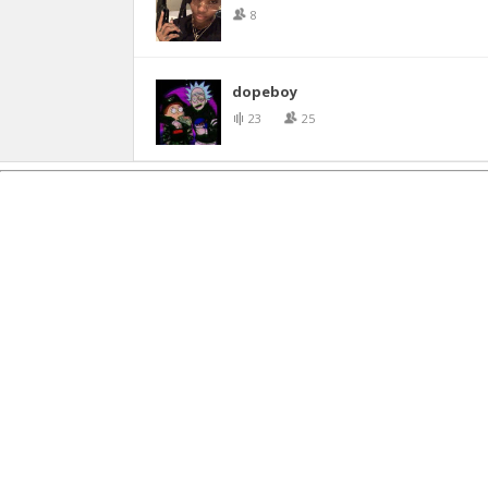
8
dopeboy
23
25