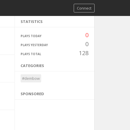
Connect
STATISTICS
0
PLAYS TODAY
0
PLAYS YESTERDAY
128
PLAYS TOTAL
CATEGORIES
#dembow
SPONSORED