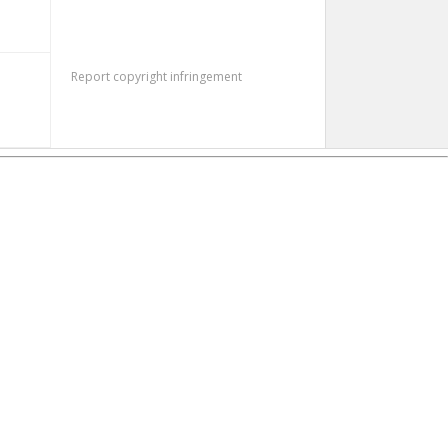
Report copyright infringement