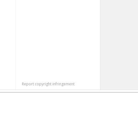
Report copyright infringement