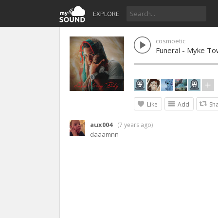
EXPLORE
cosmoetic
Funeral - Myke T
Like
Add
Sh
aux004
(
7 years ago
)
daaamnn