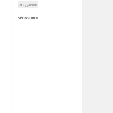
#reggaeton
SPONSORED