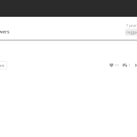
7 year
owers
regga
11
1
are