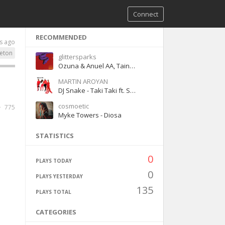
Connect
RECOMMENDED
s ago
eton
glittersparks
Ozuna & Anuel AA, Tainy - Adicto
MARTIN AROYAN
DJ Snake - Taki Taki ft. Selena Gomez, Ozuna, Cardi B
cosmoetic
775
Myke Towers - Diosa
STATISTICS
0
PLAYS TODAY
0
PLAYS YESTERDAY
135
PLAYS TOTAL
CATEGORIES