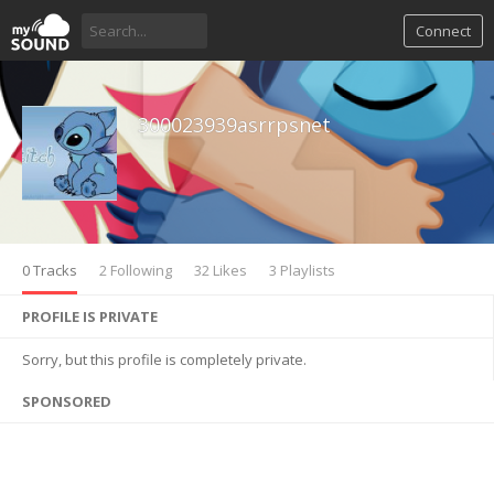
Connect
300023939asrrpsnet
0 Tracks
2 Following
32 Likes
3 Playlists
PROFILE IS PRIVATE
Sorry, but this profile is completely private.
SPONSORED