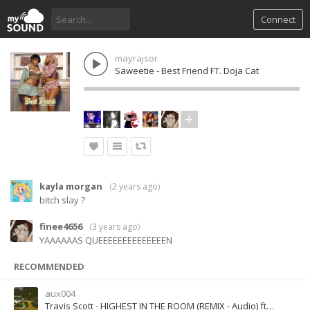
Connect
mayrajsor
Saweetie - Best Friend FT. Doja Cat
kayla morgan
(
2 years ago
)
bitch slay ?
finee4656
(
3 years ago
)
YAAAAAAS QUEEEEEEEEEEEEEEN
RECOMMENDED
aux004
Travis Scott - HIGHEST IN THE ROOM (REMIX - Audio) ft. ROSALÍA, Lil Baby