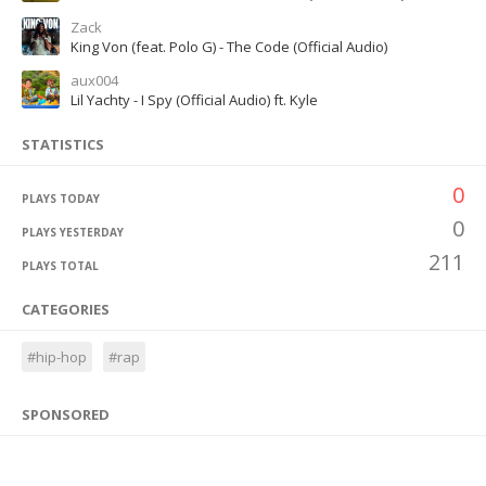
Zack
King Von (feat. Polo G) - The Code (Official Audio)
aux004
Lil Yachty - I Spy (Official Audio) ft. Kyle
STATISTICS
0
PLAYS TODAY
0
PLAYS YESTERDAY
211
PLAYS TOTAL
CATEGORIES
#hip-hop
#rap
SPONSORED