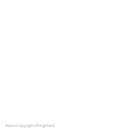
Report copyright infringement