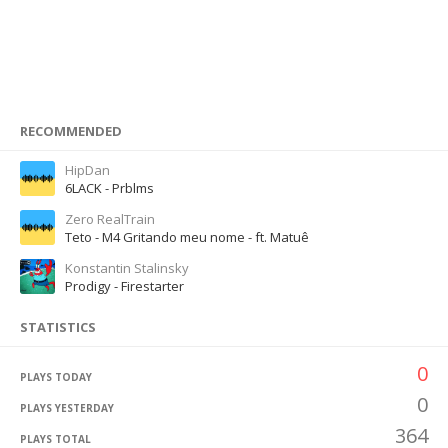
RECOMMENDED
HipDan
6LACK - Prblms
Zero RealTrain
Teto - M4 Gritando meu nome - ft. Matuê
Konstantin Stalinsky
Prodigy - Firestarter
STATISTICS
0
PLAYS TODAY
0
PLAYS YESTERDAY
364
PLAYS TOTAL