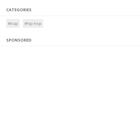
CATEGORIES
#trap
#hip-hop
SPONSORED