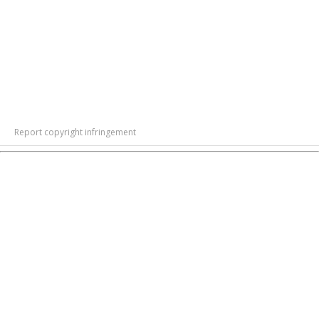
Report copyright infringement