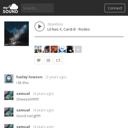
Connect
dopeboy
Lil Nas X, Cardi B - Rodeo
hailey lowson
(
3 years ago
)
i lik this
samual
(
4 years ago
)
Sheeesh!!!!!!!!
samual
(
4 years ago
)
Good song!!!!!!
samual
(
4 years ago
)