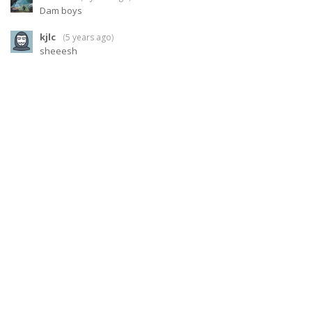
Dam boys
kjlc
(
5 years ago
)
sheeesh