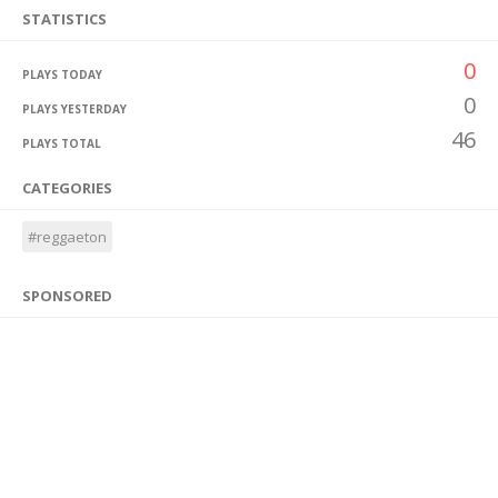
STATISTICS
0
PLAYS TODAY
0
PLAYS YESTERDAY
46
PLAYS TOTAL
CATEGORIES
#reggaeton
SPONSORED