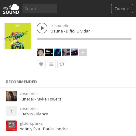
Connect
cosmoetic
Ozuna - Difícil Olvidar
RECOMMENDED
cosmoetic
Funeral - Myke Towers
cosmoetic
J Balvin - Blanco
glittersparks
Adán y Eva - Paulo Londra