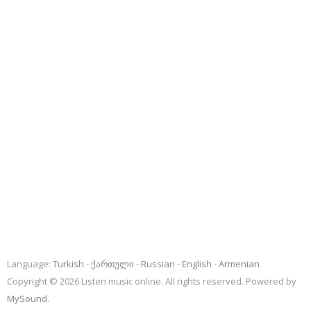
Language:
Turkish
ქართული
Russian
English
Armenian
Copyright © 2026 Listen music online. All rights reserved. Powered by
MySound
.