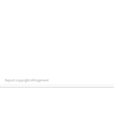
Report copyright infringement