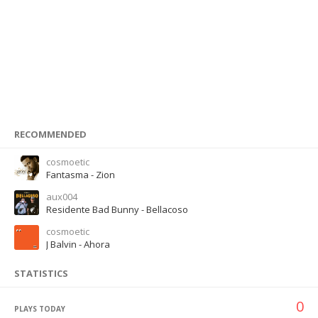
RECOMMENDED
cosmoetic
Fantasma - Zion
aux004
Residente Bad Bunny - Bellacoso
cosmoetic
J Balvin - Ahora
STATISTICS
0
PLAYS TODAY