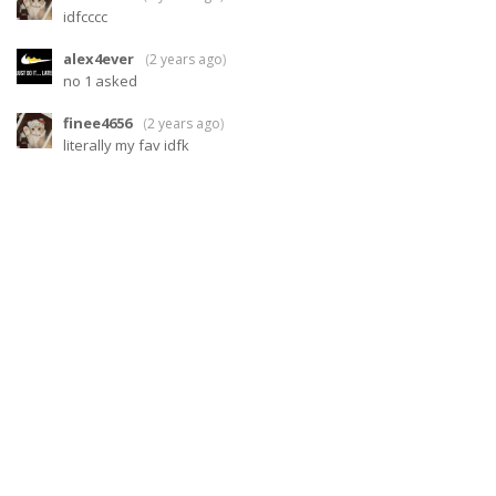
idfcccc
alex4ever
(
2 years ago
)
no 1 asked
finee4656
(
2 years ago
)
literally my fav idfk