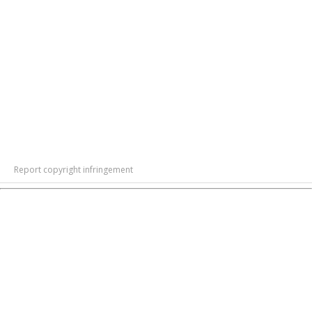
Report copyright infringement