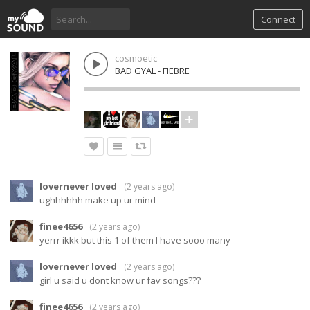
Connect
cosmoetic
BAD GYAL - FIEBRE
lovernever loved
(
2 years ago
)
ughhhhhh make up ur mind
finee4656
(
2 years ago
)
yerrr ikkk but this 1 of them I have sooo many
lovernever loved
(
2 years ago
)
girl u said u dont know ur fav songs???
finee4656
(
2 years ago
)