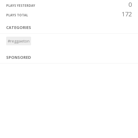
0
PLAYS YESTERDAY
172
PLAYS TOTAL
CATEGORIES
#reggaeton
SPONSORED