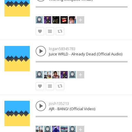
logan58345783
Juice WRLD - Already Dead (Official Audio)
josh135213
AJR - BANG! (Official Video)