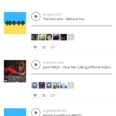
kingdino623
The Kid Laroi - Without You
matthew sisk
Juice WRLD - Hear Me Calling (Official Audio)
logan58345783
Wishing well(Juice WRLD)