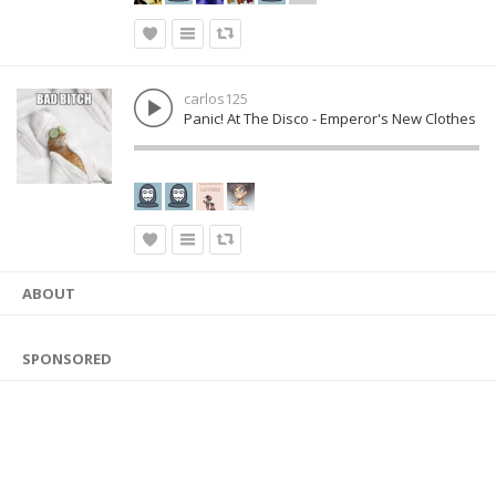
carlos125
Panic! At The Disco - Emperor's New Clothes
ABOUT
SPONSORED