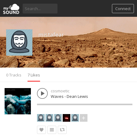
Connect
mistafear
0 Tracks
7 Likes
cosmoetic
Waves - Dean Lewis