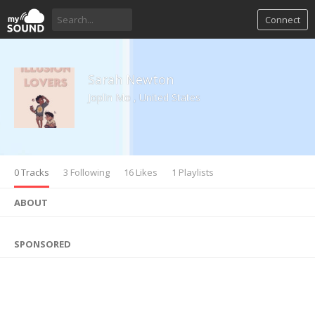
Connect
Sarah Newton
Joplin Mo , United States
0 Tracks
3 Following
16 Likes
1 Playlists
ABOUT
SPONSORED