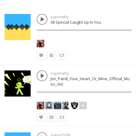
superwhy
38 Special Caught Up In You
superwhy
Jon_Pardi_Your_Heart_Or_Mine_Official_Mu
sic_Vid
dabest508