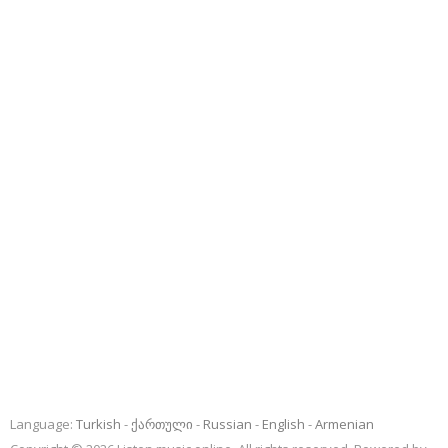
Language:
Turkish
ქართული
Russian
English
Armenian