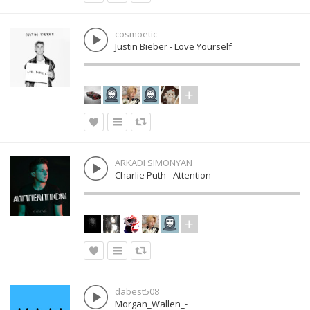
cosmoetic
Justin Bieber - Love Yourself
ARKADI SIMONYAN
Charlie Puth - Attention
dabest508
Morgan_Wallen_-