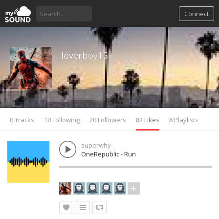
Connect
loverboy15
0 Tracks
10 Following
20 Followers
82 Likes
8 Playlists
superwhy
OneRepublic - Run