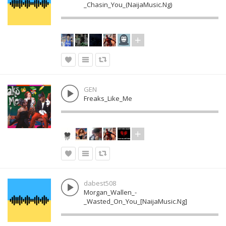
_Chasin_You_(NaijaMusic.Ng)
GEN
Freaks_Like_Me
dabest508
Morgan_Wallen_-
_Wasted_On_You_[NaijaMusic.Ng]