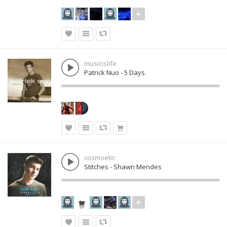
musicislife
Patrick Nuo - 5 Days
cosmoetic
Stitches - Shawn Mendes