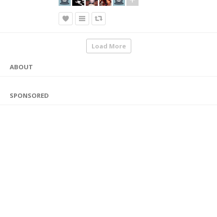
Load More
ABOUT
SPONSORED