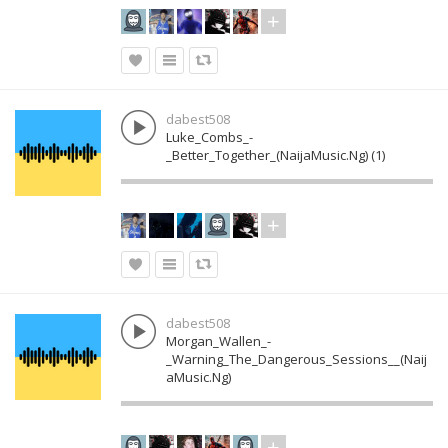
dabest508
Luke_Combs_-
_Better_Together_(NaijaMusic.Ng) (1)
dabest508
Morgan_Wallen_-
_Warning_The_Dangerous_Sessions__(Naij
aMusic.Ng)