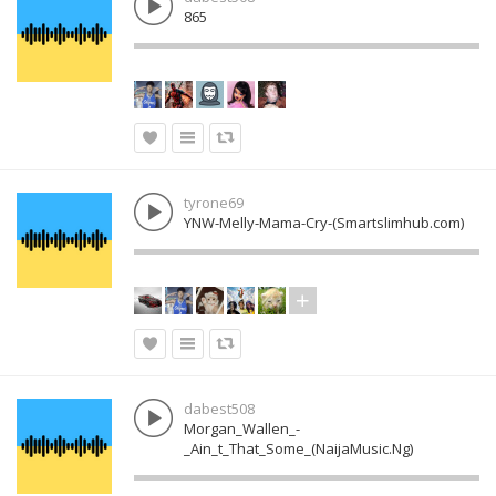
865
tyrone69
YNW-Melly-Mama-Cry-(Smartslimhub.com)
dabest508
Morgan_Wallen_-
_Ain_t_That_Some_(NaijaMusic.Ng)