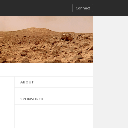
Connect
ABOUT
SPONSORED