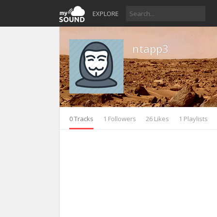
EXPLORE
ntapp3
0 Tracks
1 Followers
26 Likes
1 Playlists