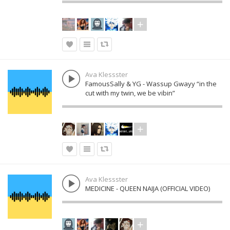
Ava Klessster
FamousSally & YG - Wassup Gwayy “in the
cut with my twin, we be vibin”
Ava Klessster
MEDICINE - QUEEN NAIJA (OFFICIAL VIDEO)