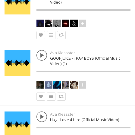
Video)
Ava Klessster
GOOF JUICE - TRAP BOYS (Official Music
Video) (1)
Ava Klessster
Hug - Love 4 Hire (Official Music Video)