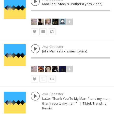
Mad Tsai- Stacy's Brother (Lyrics Video)
Ava Klessster
Julia Michaels - Issues (Lyrics)
Ava Klessster
Latto - Thank You To My Man ＂and my man,
thank you to my man＂ ｜ Tiktok Trending
Remix