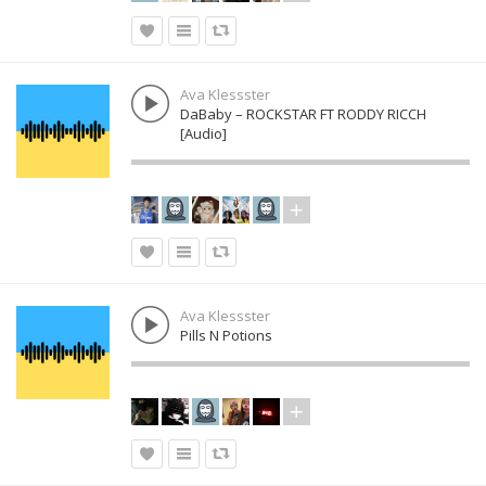
Ava Klessster
DaBaby – ROCKSTAR FT RODDY RICCH
[Audio]
Ava Klessster
Pills N Potions