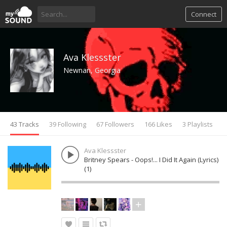
Connect
Ava Klessster
Newnan, Georgia
43 Tracks
39 Following
67 Followers
166 Likes
3 Playlists
Ava Klessster
Britney Spears - Oops!... I Did It Again (Lyrics)
(1)