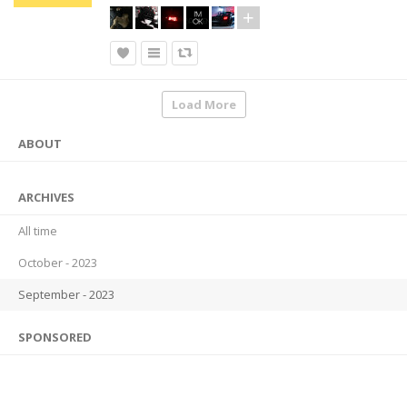
Load More
ABOUT
ARCHIVES
All time
October - 2023
September - 2023
SPONSORED