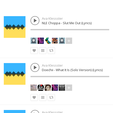
Ava Klessster
NLE Choppa - Slut Me Out (Lyrics)
Ava Klessster
Doechii - What It Is (Solo Version) (Lyrics)
Ava Klessster