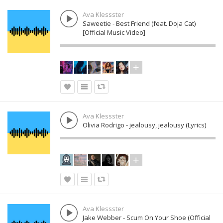
Ava Klessster
Saweetie - Best Friend (feat. Doja Cat)
[Official Music Video]
Ava Klessster
Olivia Rodrigo - jealousy, jealousy (Lyrics)
Ava Klessster
Jake Webber - Scum On Your Shoe (Official