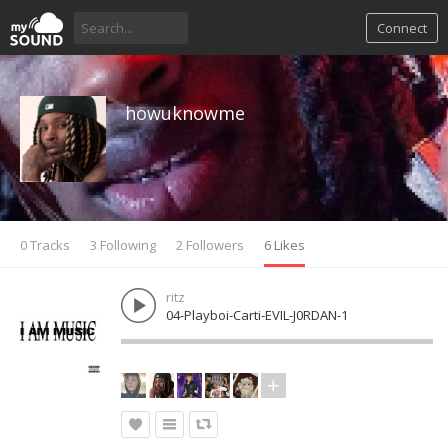
Connect
howuknowme
0 Tracks
3 Following
2 Followers
6 Likes
ritz
04-Playboi-Carti-EVIL-J0RDAN-1