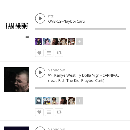
ritz
OVERLY-Playboi Carti
Vshadow
¥$, Kanye West, Ty Dolla $ign - CARNIVAL
(feat. Rich The Kid, Playboi Carti)
Vshadow