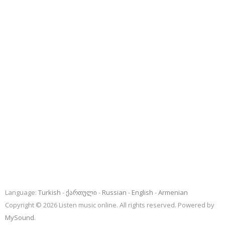
Language:
Turkish
ქართული
Russian
English
Armenian
Copyright © 2026 Listen music online. All rights reserved. Powered by
MySound
.