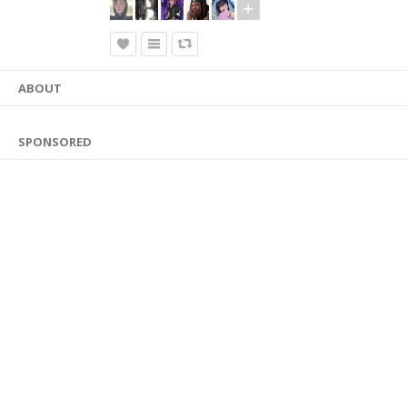
ABOUT
SPONSORED