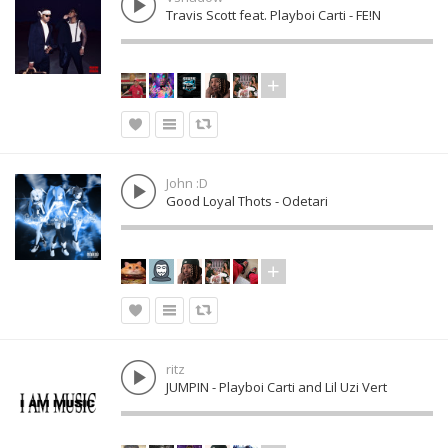
Travis Scott feat. Playboi Carti - FE!N
John :D
Good Loyal Thots - Odetari
ritz
JUMPIN - Playboi Carti and Lil Uzi Vert