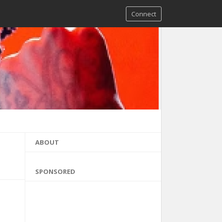
Connect
ABOUT
SPONSORED