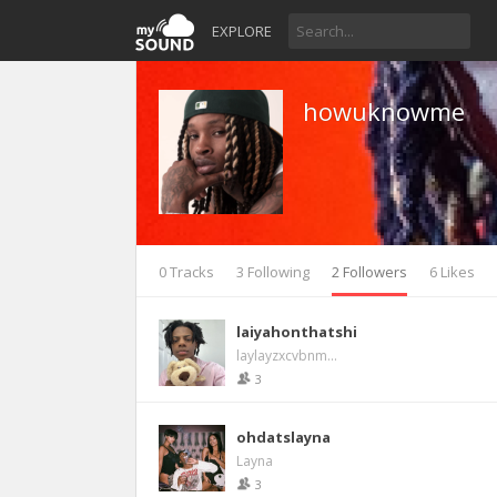
EXPLORE
howuknowme
0 Tracks
3 Following
2 Followers
6 Likes
laiyahonthatshi
laylayzxcvbnm...
3
ohdatslayna
Layna
3