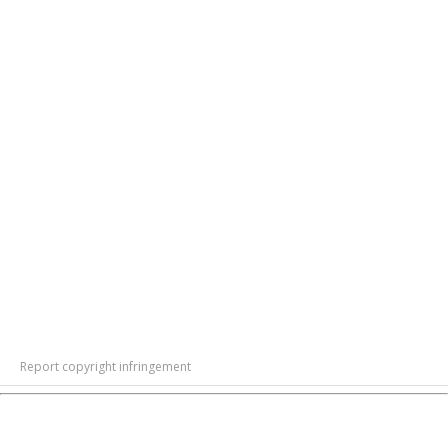
Report copyright infringement