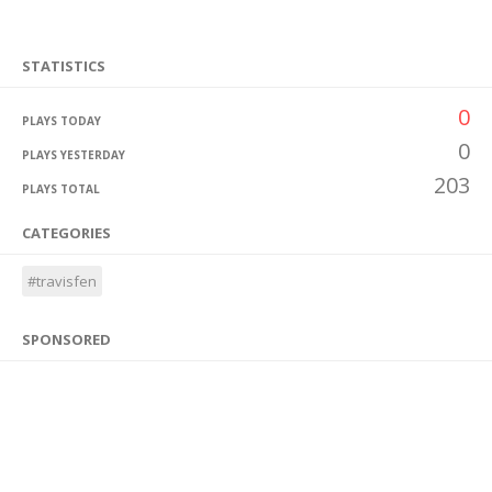
STATISTICS
0
PLAYS TODAY
0
PLAYS YESTERDAY
203
PLAYS TOTAL
CATEGORIES
#travisfen
SPONSORED