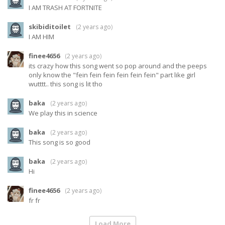
I AM TRASH AT FORTNITE
skibiditoilet
(
2 years ago
)
I AM HIM
finee4656
(
2 years ago
)
its crazy how this song went so pop around and the peeps
only know the "fein fein fein fein fein fein" part like girl
wutttt.. this song is lit tho
baka
(
2 years ago
)
We play this in science
baka
(
2 years ago
)
This song is so good
baka
(
2 years ago
)
Hi
finee4656
(
2 years ago
)
fr fr
Load More