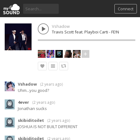
Connect
Vshadow
Travis Scott feat. Playboi Carti - FE!N
Vshadow
(
2 years ago
)
Uhm...you good?
4ever
(
2 years ago
)
Jonathan sucks
skibiditoilet
(
2 years ago
)
JOSHUA IS NOT BUILT DIFFERENT
skibiditoilet
(
2 years ago
)