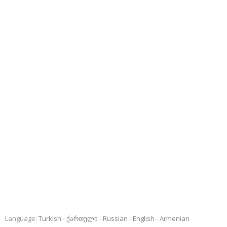
Language:
Turkish
ქართული
Russian
English
Armenian