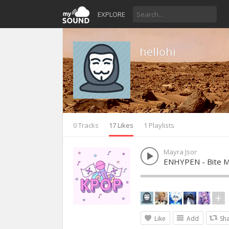
EXPLORE
hellohi
0 Tracks
17 Likes
1 Playlists
Mayra Jsor
ENHYPEN - Bite 
Like
Add
Sh