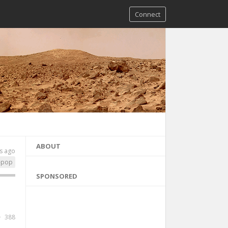
Connect
ABOUT
s ago
-pop
SPONSORED
388