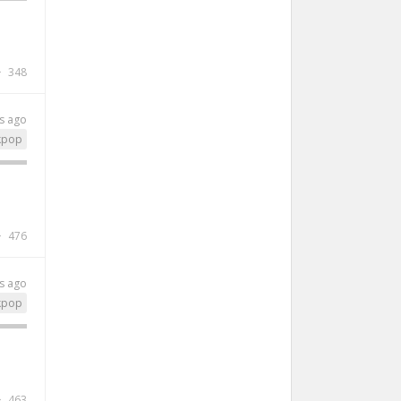
348
s ago
kpop
476
s ago
kpop
463