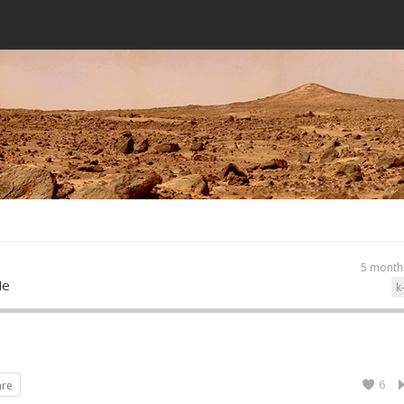
5 month
Me
k
6
are