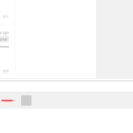
311
s ago
-pop
307