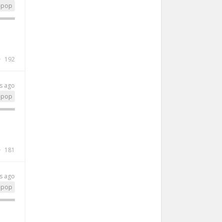
-pop
192
s ago
-pop
181
s ago
-pop