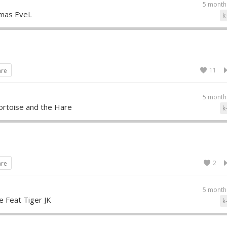
5 month
tmas EveL
k
11
are
5 month
ortoise and the Hare
k
2
are
5 month
e Feat Tiger JK
k