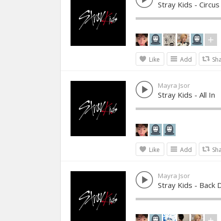
Stray Kids - Circus
Like
Add
Sh
Mayra Jsor
Stray Kids - All In
Like
Add
Sh
Mayra Jsor
Stray Kids - Back 