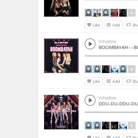
Like
Add
Sh
Vshadow
BOOMBAYAH---B
Like
Add
Sh
Vshadow
DDU-DU-DDU-DU-
Like
Add
Sh