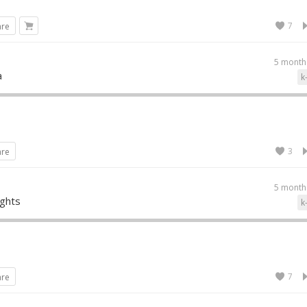
7
are
5 month
a
k
3
are
5 month
ights
k
7
are