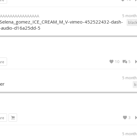
AAAAAAAAAAAAAAAA
5 month
_Selena_gomez_ICE_CREAM_M_V-vimeo-452522432-dash-
blac
p-audio-d16a25dd-5
10
5
are
5 month
mer
k
3
are
5 month