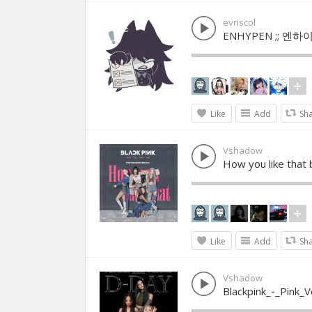
evriscol
ENHYPEN ;; 엔하이
Like
Add
Sh
Vshadow
How you like that 
Like
Add
Sh
Vshadow
Blackpink_-_Pink_