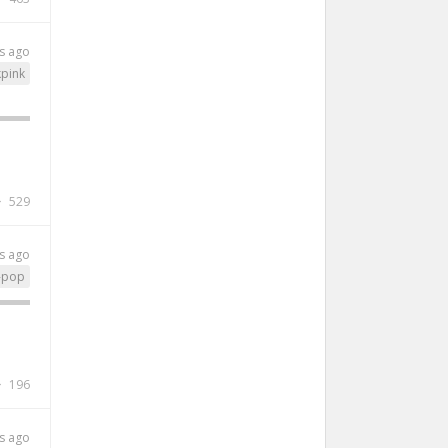
s ago
kpink
529
s ago
-pop
196
s ago