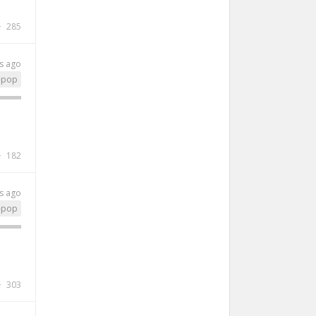
285
s ago
-pop
182
s ago
-pop
303