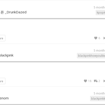
5 month
픈 _DrunkDazed
kpopi
6
are
5 month
blackpink
blackpinkhowyoulik
18
2
are
5 month
Venom
blackpink