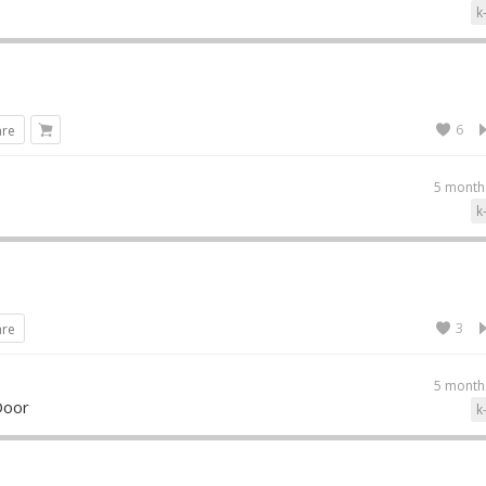
k
6
are
5 month
k
3
are
5 month
Door
k