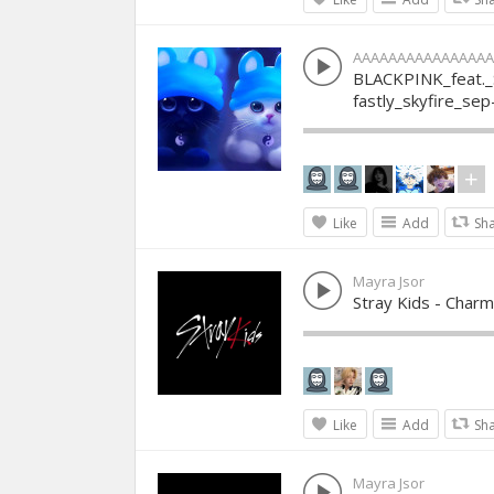
AAAAAAAAAAAAAAAA
BLACKPINK_feat.
fastly_skyfire_se
Like
Add
Sh
Mayra Jsor
Stray Kids - Char
Like
Add
Sh
Mayra Jsor