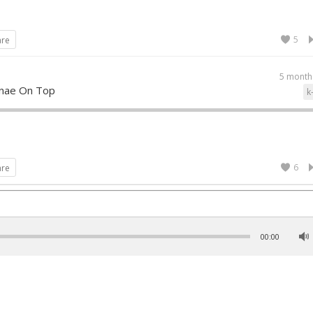
5
are
5 month
nae On Top
k
6
are
00:00