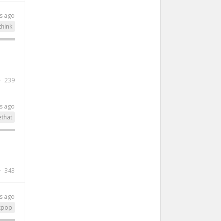
s ago
think
239
s ago
ethat
343
s ago
kpop