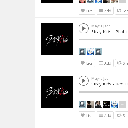
Like
Add
Sh
Mayra Jsor
Stray Kids - Phobi
Like
Add
Sh
Mayra Jsor
Stray Kids - Red L
Like
Add
Sh