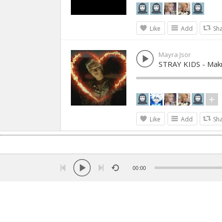
Like
Add
Sh
Mayra Jsor
STRAY KIDS - Mak
Like
Add
Sh
00:00