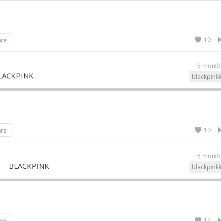
10
are
5 month
LACKPINK
blackpink
10
are
5 month
--BLACKPINK
blackpink
14
are