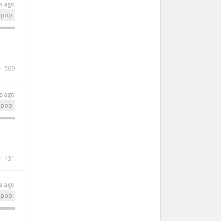
s ago
-pop
569
s ago
-pop
131
s ago
-pop