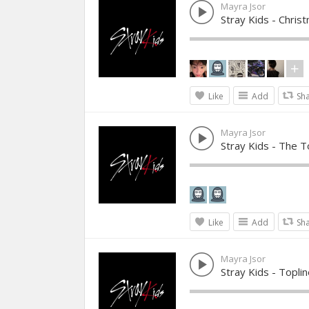
Mayra Jsor
Stray Kids - Chris
Like
Add
Sh
Mayra Jsor
Stray Kids - The T
Like
Add
Sh
Mayra Jsor
Stray Kids - Toplin