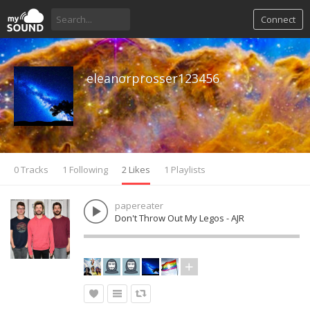
Connect
eleanorprosser123456
0 Tracks
1 Following
2 Likes
1 Playlists
papereater
Don't Throw Out My Legos - AJR