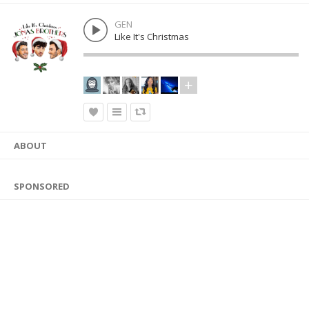
GEN
Like It's Christmas
ABOUT
SPONSORED