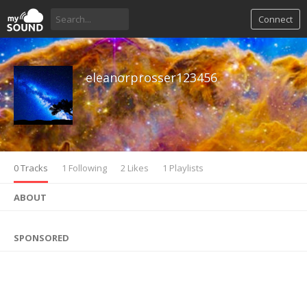
Connect
eleanorprosser123456
0 Tracks
1 Following
2 Likes
1 Playlists
ABOUT
SPONSORED