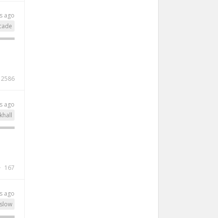
s ago
cade
2586
s ago
khall
167
s ago
slow