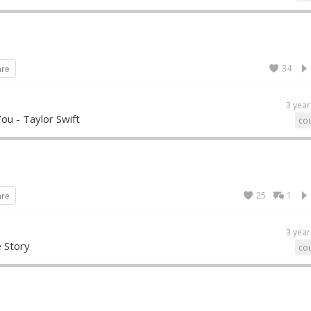
34
are
3 year
ou - Taylor Swift
cou
25
1
are
3 year
e Story
cou