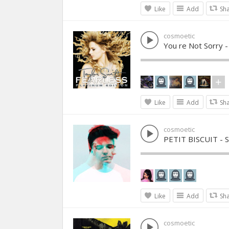
Like
Add
Sh
cosmoetic
You re Not Sorry -
Like
Add
Sh
cosmoetic
PETIT BISCUIT - 
Like
Add
Sh
cosmoetic