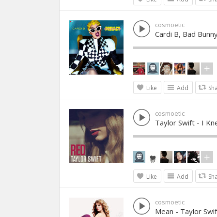
cosmoetic
Cardi B, Bad Bunny &
Like
Add
Sh
cosmoetic
Taylor Swift - I 
Like
Add
Sh
cosmoetic
Mean - Taylor Swif