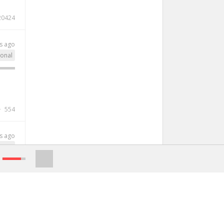
20424
s ago
ional
554
s ago
genre
2002