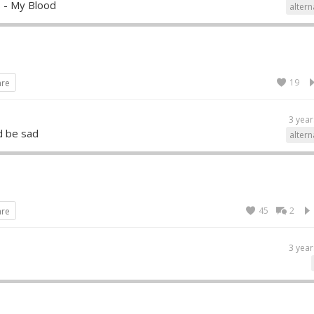
 - My Blood
altern
19
are
3 year
d be sad
altern
45
2
are
3 year