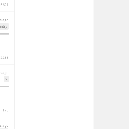
5621
s ago
ntry
2233
s ago
x
175
s ago