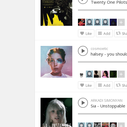
Twenty One Pilots
Like
Add
Sh
cosmoetic
halsey - you shoul
Like
Add
Sh
ARKADI SIMONYAN
Sia - Unstoppable