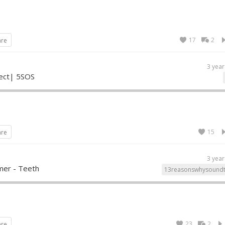
17
2
are
3 year
fect| 5SOS
15
are
3 year
mer - Teeth
13reasonswhysoundt
23
2
are