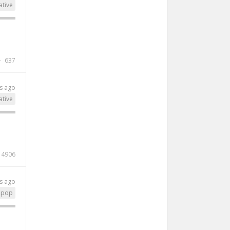
ative
637
s ago
ative
4906
s ago
pop