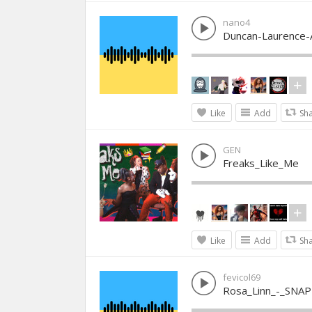
nano4
Duncan-Laurence-
Like
Add
Sh
GEN
Freaks_Like_Me
Like
Add
Sh
fevicol69
Rosa_Linn_-_SNAP