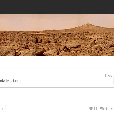
3 year
nie Martinez
38
4
are