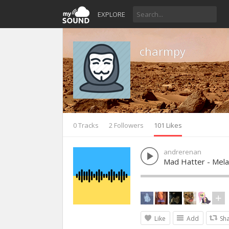
EXPLORE
charmpy
0 Tracks
2 Followers
101 Likes
andrerenan
Mad Hatter - Mela
Like
Add
Sh