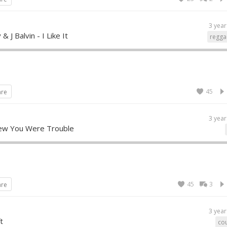
3 year
 J Balvin - I Like It
regga
45
are
3 year
Knew You Were Trouble
45
3
are
3 year
t
cou