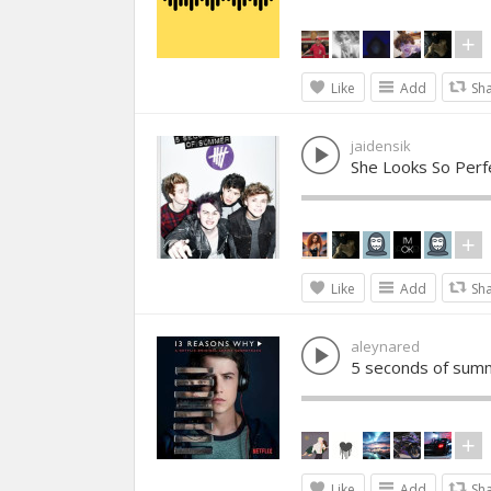
Like
Add
Sh
jaidensik
She Looks So Per
Like
Add
Sh
aleynared
5 seconds of sum
Like
Add
Sh