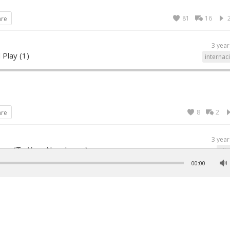
81
16
are
3 year
 Play (1)
internac
8
2
are
3 year
ove (To Your New Lover)
all
00:00
26
1
are