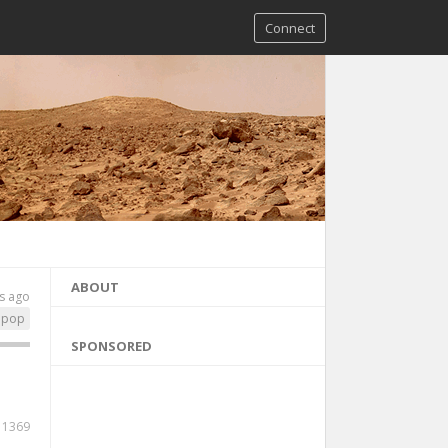
Connect
ABOUT
s ago
pop
SPONSORED
1369