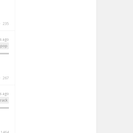
235
s ago
pop
267
s ago
rack
1464