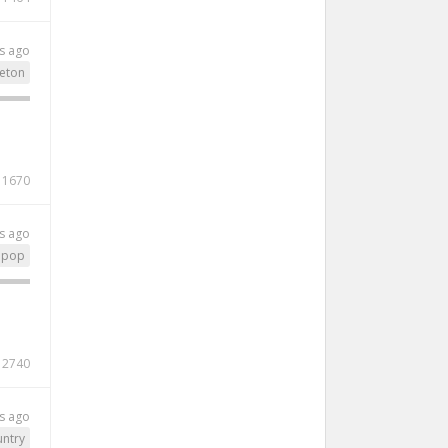
s ago
eton
1670
s ago
pop
2740
s ago
ntry