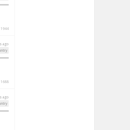
1944
s ago
ntry
1688
s ago
ntry