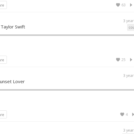
63
are
3 year
 Taylor Swift
cou
25
are
3 year
Sunset Lover
4
are
3 year