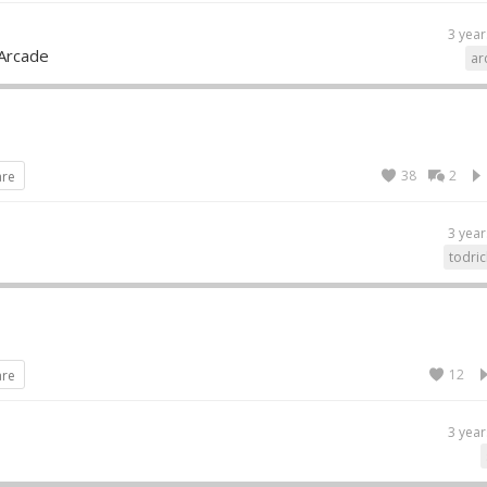
3 year
Arcade
ar
38
2
are
3 year
todric
12
are
3 year