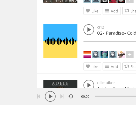
Like
Add
Sh
ci12
02- Paradise- Cold
Like
Add
Sh
dillmaiker
Adele - Send My L
00:00
Like
Add
Sh