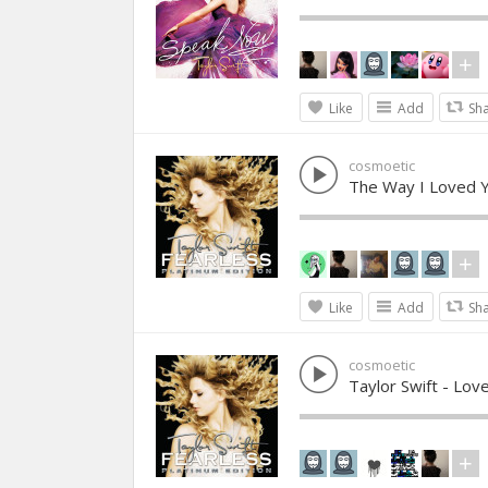
Like
Add
Sh
cosmoetic
The Way I Loved Y
Like
Add
Sh
cosmoetic
Taylor Swift - Lov