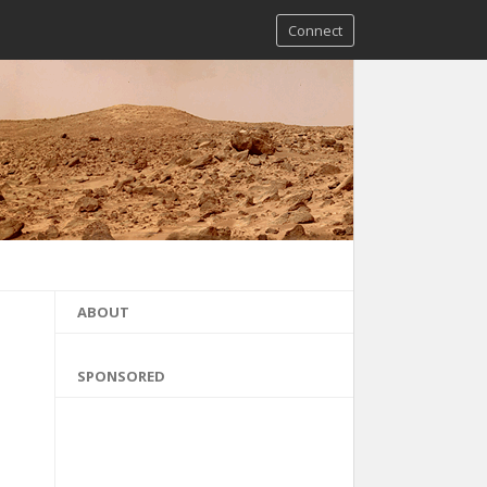
Connect
ABOUT
SPONSORED