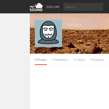
EXPLORE
sosao
0 Tracks
1 Followers
17 Likes
1 Playlists