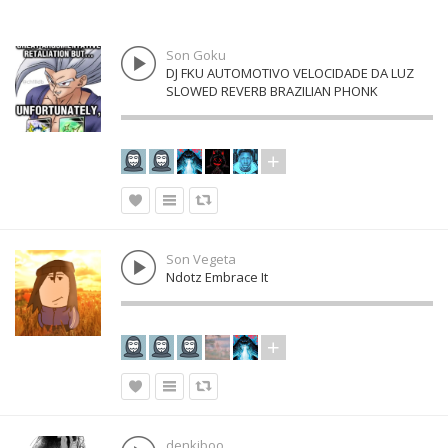
Son Goku
DJ FKU AUTOMOTIVO VELOCIDADE DA LUZ
SLOWED REVERB BRAZILIAN PHONK
Son Vegeta
Ndotz Embrace It
denkiboo