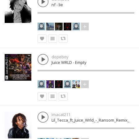
nf - lie
dopeboy
Juice WRLD - Empty
imacat211
Lil_Tecca_ft_Juice_Wrld_-_Ransom_Remix_