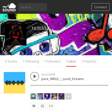
Connect
1070334
0 Tracks
1 Following
1 Followers
7 Likes
1 Playlists
tyrone69
Juice_WRLD_-_Lucid_Dreams