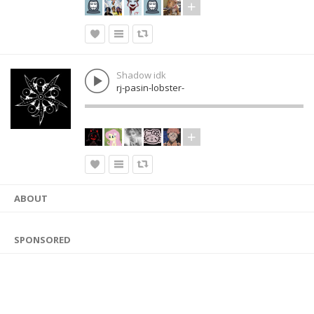
Shadow idk
rj-pasin-lobster-
ABOUT
SPONSORED