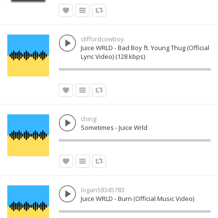
cliffordcowboy
Juice WRLD - Bad Boy ft. Young Thug (Official
Lyric Video) (128 kbps)
ching
Sometimes - Juice Wrld
logan58345783
Juice WRLD - Burn (Official Music Video)