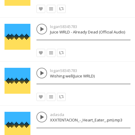
logan58345783
Juice WRLD - Already Dead (Official Audio)
logan58345783
Wishing well(Juice WRLD)
adasda
XXXTENTACION_-_Heart_Eater_.pm).mp3