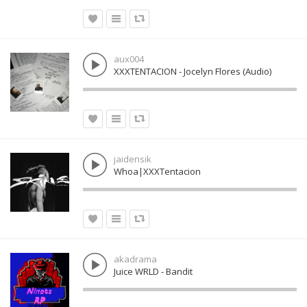
aux004
XXXTENTACION - Jocelyn Flores (Audio)
jaidensik
Whoa|XXXTentacion
akadrama
Juice WRLD - Bandit