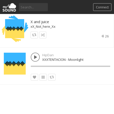
Connect
X and juice
xX_Not_here_Xx
26
HipDan
XXXTENTACION - Moonlight