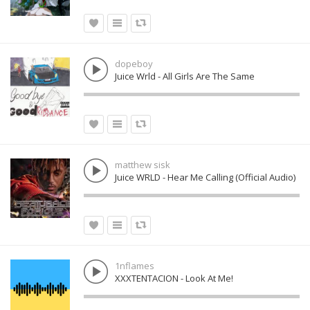
dopeboy
Juice Wrld - All Girls Are The Same
matthew sisk
Juice WRLD - Hear Me Calling (Official Audio)
1nflames
XXXTENTACION - Look At Me!