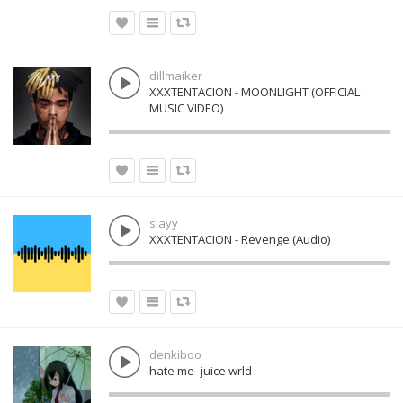
dillmaiker
XXXTENTACION - MOONLIGHT (OFFICIAL
MUSIC VIDEO)
slayy
XXXTENTACION - Revenge (Audio)
denkiboo
hate me- juice wrld