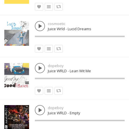
cosmoetic
Juice Wrld - Lucid Dreams
dopeboy
Juice WRLD - Lean Wit Me
dopeboy
Juice WRLD - Empty