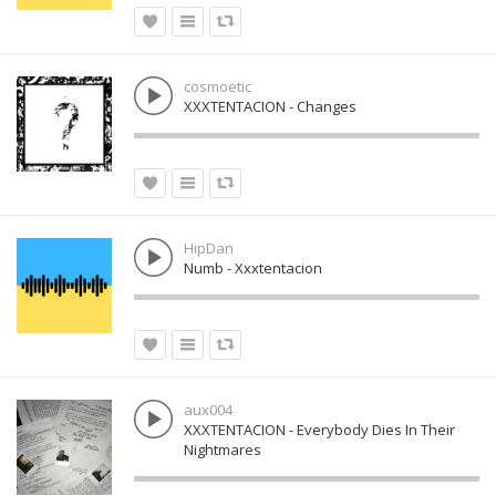
cosmoetic
XXXTENTACION - Changes
HipDan
Numb - Xxxtentacion
aux004
XXXTENTACION - Everybody Dies In Their
Nightmares