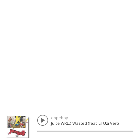
dopeboy
Juice WRLD Wasted (feat. Lil Uzi Vert)