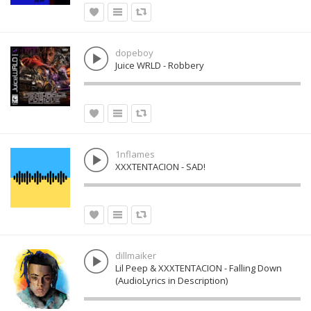
dopeboy
Juice WRLD - Robbery
1nflames
XXXTENTACION - SAD!
dillmaiker
Lil Peep & XXXTENTACION - Falling Down
(AudioLyrics in Description)