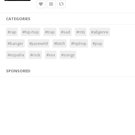
CATEGORIES
#rap
#hip-hop
#trap
#sad
#rnb
#allgenre
#banger
#juicewrld
#bitch
#hiphop
#pop
#españa
#rock
#xxx
#songs
SPONSORED