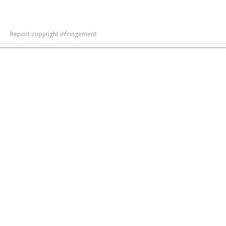
Report copyright infringement