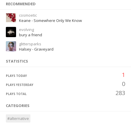
RECOMMENDED
cosmoetic
Keane - Somewhere Only We Know
evolving
bury a friend
glittersparks
Halsey - Graveyard
STATISTICS
1
PLAYS TODAY
0
PLAYS YESTERDAY
283
PLAYS TOTAL
CATEGORIES
#alternative