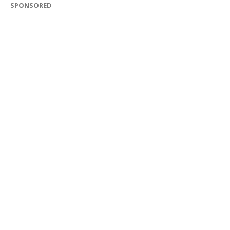
SPONSORED