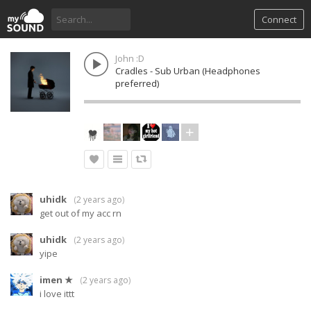
Connect
John :D
Cradles - Sub Urban (Headphones
preferred)
uhidk
(
2 years ago
)
get out of my acc rn
uhidk
(
2 years ago
)
yipe
imen ★
(
2 years ago
)
i love ittt