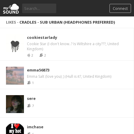
Connect
LIKES -
CRADLES - SUB URBAN (HEADPHONES PREFERRED)
cookiestarlady
Cookie Star (I don't know..? Is Wiltshire a city???, United
Kingdom)
2
2
emma56873
Emma Salt (love you) ;) (Hull is it?, United Kingdom)
1
sere
7
imchase