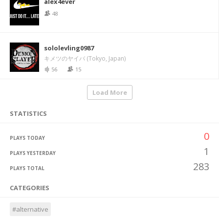
alex4ever
48
sololevling0987
キメツのヤイバ (Tokyo, Japan)
56
15
Load More
STATISTICS
0
PLAYS TODAY
1
PLAYS YESTERDAY
283
PLAYS TOTAL
CATEGORIES
#alternative