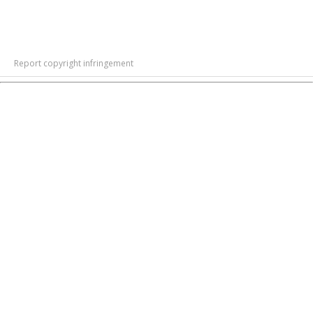
Report copyright infringement