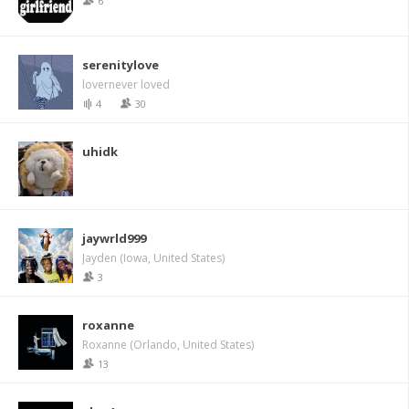
6
serenitylove
lovernever loved
4
30
uhidk
jaywrld999
Jayden (Iowa, United States)
3
roxanne
Roxanne (Orlando, United States)
13