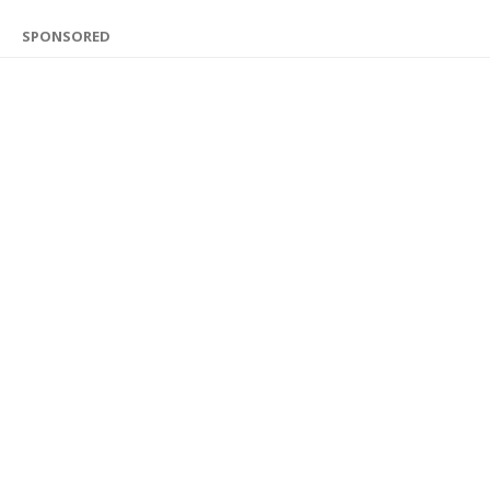
SPONSORED