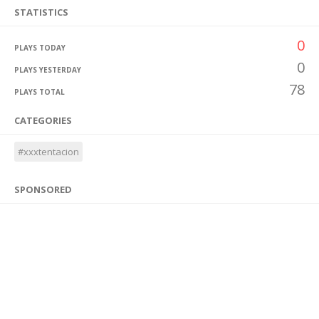
STATISTICS
0
PLAYS TODAY
0
PLAYS YESTERDAY
78
PLAYS TOTAL
CATEGORIES
#xxxtentacion
SPONSORED