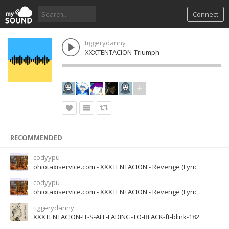
Connect
tiggerydanny
XXXTENTACION-Triumph
RECOMMENDED
codyypu
ohiotaxiservice.com - XXXTENTACION - Revenge (Lyrics) I've dug two graves for us my dear (1)
codyypu
ohiotaxiservice.com - XXXTENTACION - Revenge (Lyrics) I've dug two graves for us my dear (1)
tiggerydanny
XXXTENTACION-IT-S-ALL-FADING-TO-BLACK-ft-blink-182