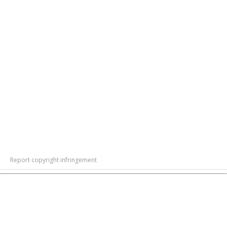
Report copyright infringement