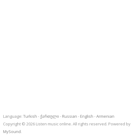
Language:
Turkish
ქართული
Russian
English
Armenian
Copyright © 2026 Listen music online. All rights reserved. Powered by
MySound
.